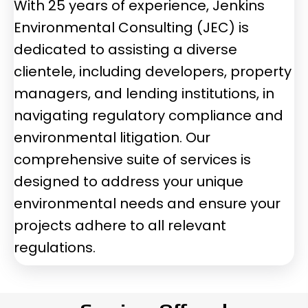
With 25 years of experience, Jenkins
Environmental Consulting (JEC) is
dedicated to assisting a diverse
clientele, including developers, property
managers, and lending institutions, in
navigating regulatory compliance and
environmental litigation. Our
comprehensive suite of services is
designed to address your unique
environmental needs and ensure your
projects adhere to all relevant
regulations.