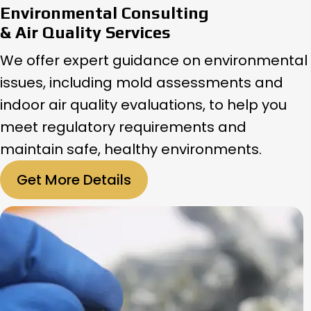
Environmental Consulting
& Air Quality Services
We offer expert guidance on environmental
issues, including mold assessments and
indoor air quality evaluations, to help you
meet regulatory requirements and
maintain safe, healthy environments.
Get More Details