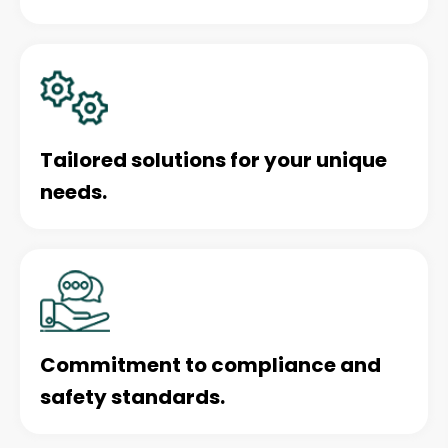
Tailored solutions for your unique
needs.
Commitment to compliance and
safety standards.