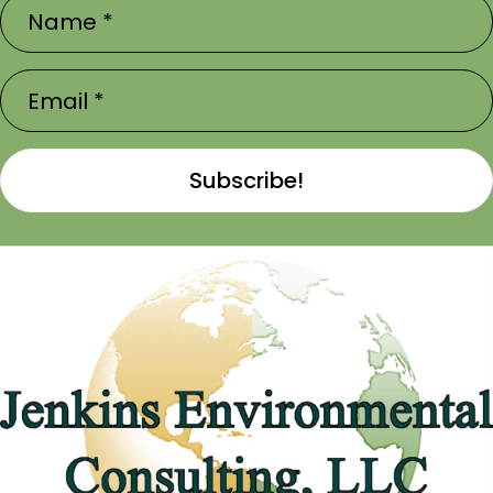
Subscribe!