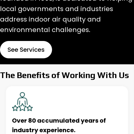
local governments and industries
address indoor air quality and
environmental challenges.
See Services
The Benefits of Working With Us
Over 80 accumulated years of
industry experience.