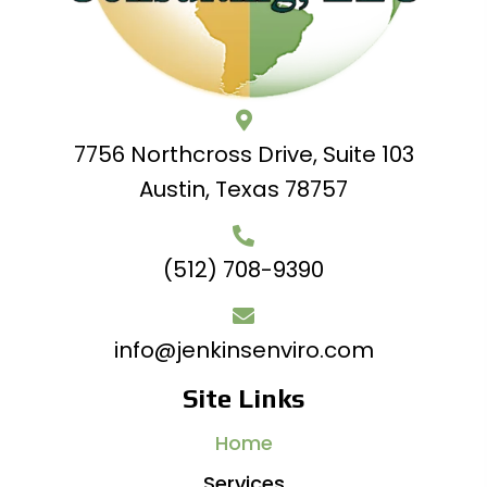
7756 Northcross Drive, Suite 103
Austin, Texas 78757
(512) 708-9390
info@jenkinsenviro.com
Site Links
Home
Services