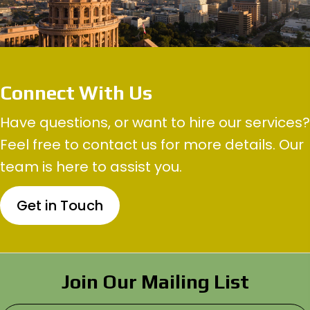
Connect With Us
Have questions, or want to hire our services?
Feel free to contact us for more details. Our
team is here to assist you.
Get in Touch
Join Our Mailing List