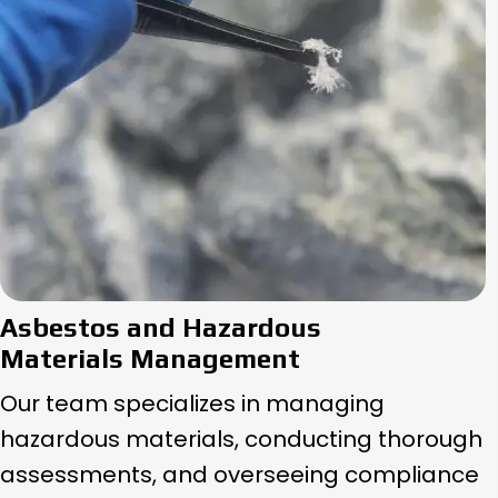
Asbestos and Hazardous
Materials Management
Our team specializes in managing
hazardous materials, conducting thorough
assessments, and overseeing compliance