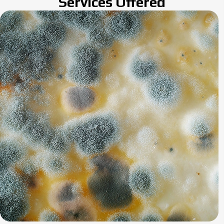
Services Offered