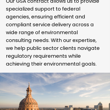
Our GSA contract allows us to provide
specialized support to federal
agencies, ensuring efficient and
compliant service delivery across a
wide range of environmental
consulting needs. With our expertise,
we help public sector clients navigate
regulatory requirements while
achieving their environmental goals.