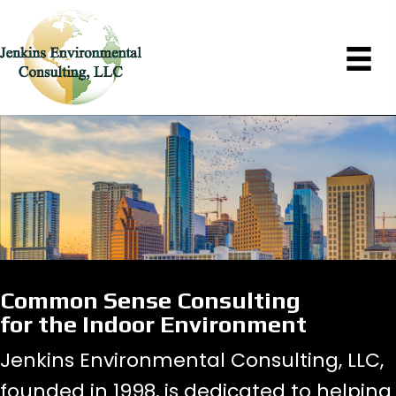
Common Sense Consulting
for the Indoor Environment
Jenkins Environmental Consulting, LLC,
founded in 1998, is dedicated to helping