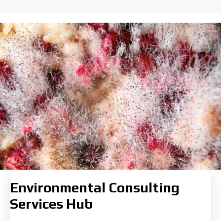
Environmental Consulting
Services Hub