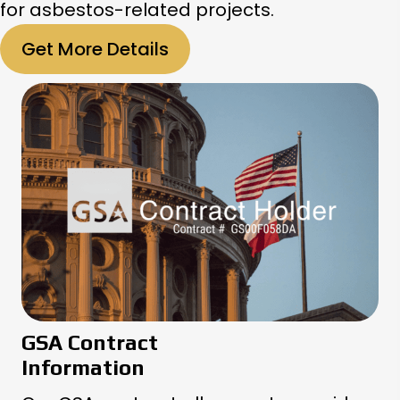
for asbestos-related projects.
Get More Details
GSA Contract
Information